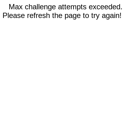
Max challenge attempts exceeded.
Please refresh the page to try again!