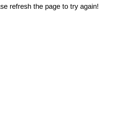
e refresh the page to try again!