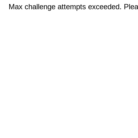
Max challenge attempts exceeded. Pleas