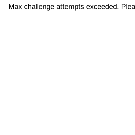
Max challenge attempts exceeded. Pleas