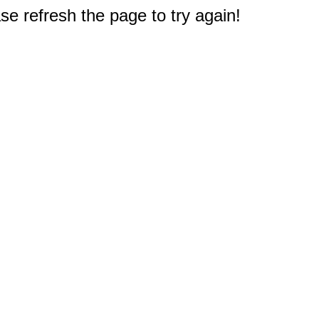
e refresh the page to try again!