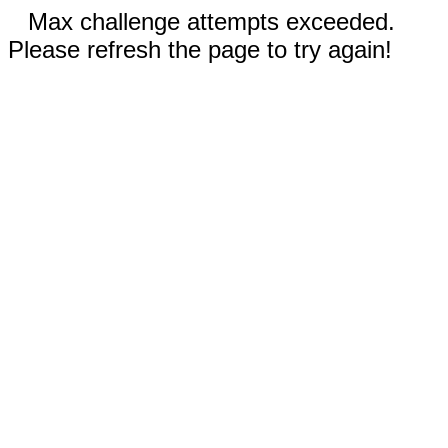
Max challenge attempts exceeded.
Please refresh the page to try again!